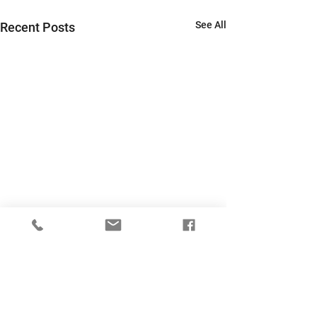
See All
Recent Posts