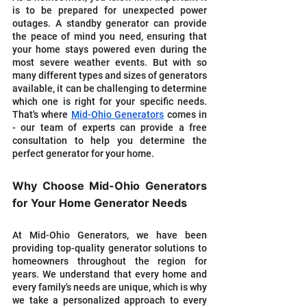
is to be prepared for unexpected power 
outages. A standby generator can provide 
the peace of mind you need, ensuring that 
your home stays powered even during the 
most severe weather events. But with so 
many different types and sizes of generators 
available, it can be challenging to determine 
which one is right for your specific needs. 
That's where 
Mid-Ohio Generators
 comes in 
- our team of experts can provide a free 
consultation to help you determine the 
perfect generator for your home.
Why Choose Mid-Ohio Generators 
for Your Home Generator Needs
At Mid-Ohio Generators, we have been 
providing top-quality generator solutions to 
homeowners throughout the region for 
years. We understand that every home and 
every family's needs are unique, which is why 
we take a personalized approach to every 