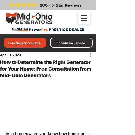
200+ 5-Star Reviews
Free Generator Quote
Schedule a Service
Apr 13, 2023
How to Determine the Right Generator
for Your Home: Free Consultation from
Mid-Ohio Generators
As a homeowner, you know how important it 