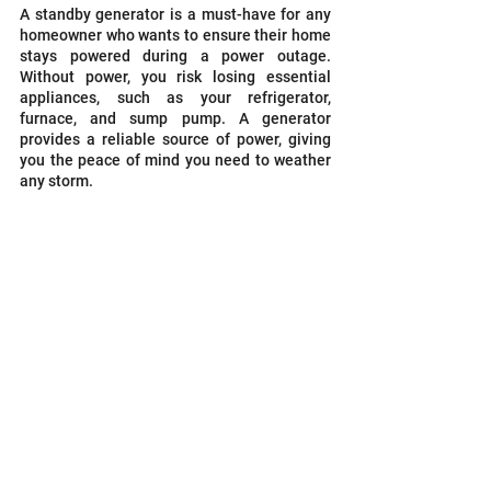
A standby generator is a must-have for any 
homeowner who wants to ensure their home 
stays powered during a power outage. 
Without power, you risk losing essential 
appliances, such as your refrigerator, 
furnace, and sump pump. A generator 
provides a reliable source of power, giving 
you the peace of mind you need to weather 
any storm.