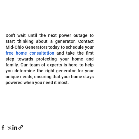
Don't wait until the next power outage to 
start thinking about a generator. Contact 
Mid-Ohio Generators today to schedule your 
free home consultation
 and take the first 
step towards protecting your home and 
family. Our team of experts is here to help 
you determine the right generator for your 
unique needs, ensuring that your home stays 
powered when you need it most.