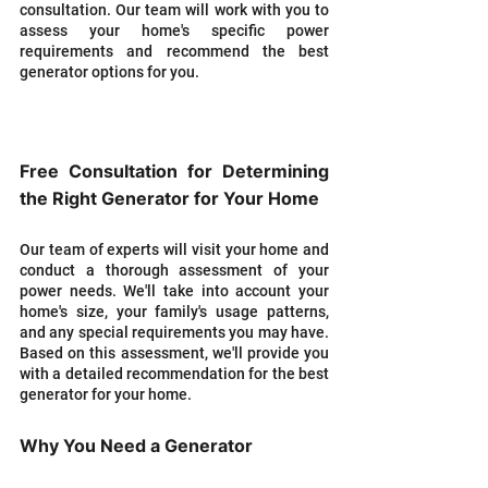
consultation. Our team will work with you to 
assess your home's specific power 
requirements and recommend the best 
generator options for you.
Free Consultation for Determining 
the Right Generator for Your Home
Our team of experts will visit your home and 
conduct a thorough assessment of your 
power needs. We'll take into account your 
home's size, your family's usage patterns, 
and any special requirements you may have. 
Based on this assessment, we'll provide you 
with a detailed recommendation for the best 
generator for your home.
Why You Need a Generator