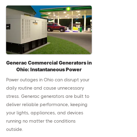
Generac Commercial Generators in
Ohio: Instantaneous Power
Power outages in Ohio can disrupt your
daily routine and cause unnecessary
stress. Generac generators are built to
deliver reliable performance, keeping
your lights, appliances, and devices
running no matter the conditions
outside.