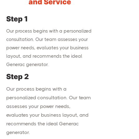
and Service
Step 1
Our process begins with a personalized
consultation. Our team assesses your
power needs, evaluates your business
layout, and recommends the ideal
Generac generator.
Step 2
Our process begins with a
personalized consultation. Our team
assesses your power needs,
evaluates your business layout, and
recommends the ideal Generac
generator.