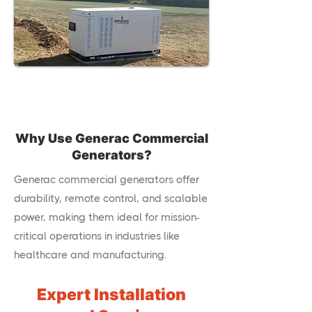
Why Use Generac Commercial
Generators?
Generac commercial generators offer
durability, remote control, and scalable
power, making them ideal for mission-
critical operations in industries like
healthcare and manufacturing.
Expert Installation