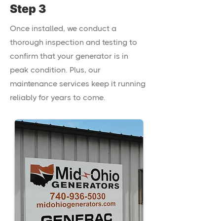
Step 3
Once installed, we conduct a
thorough inspection and testing to
confirm that your generator is in
peak condition. Plus, our
maintenance services keep it running
reliably for years to come.