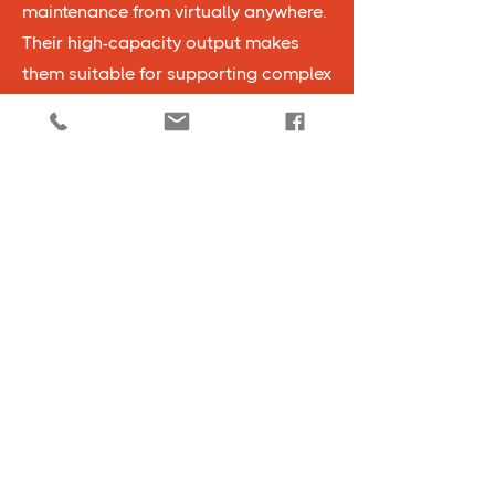
maintenance from virtually anywhere.
Their high-capacity output makes
them suitable for supporting complex
operations in large facilities, while
their fuel-efficient design reduces
operational costs over time. Generac
generators are built to withstand
demanding industrial environments,
ensuring that your business has
reliable backup power even in
extreme conditions.
View All Products