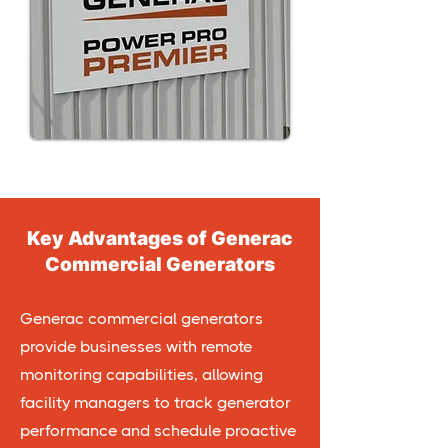
Key Advantages of Generac
Commercial Generators
Generac commercial generators
provide businesses with remote
monitoring capabilities, allowing
facility managers to track generator
performance and schedule proactive