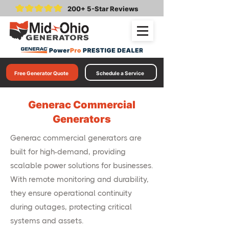
200+ 5-Star Reviews
Free Generator Quote
Schedule a Service
Generac Commercial
Generators
Generac commercial generators are
built for high-demand, providing
scalable power solutions for businesses.
With remote monitoring and durability,
they ensure operational continuity
during outages, protecting critical
systems and assets.