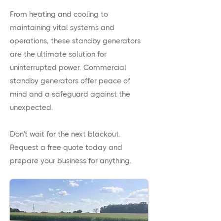
From heating and cooling to
maintaining vital systems and
operations, these standby generators
are the ultimate solution for
uninterrupted power. Commercial
standby generators offer peace of
mind and a safeguard against the
unexpected.
Don't wait for the next blackout.
Request a free quote today and
prepare your business for anything.