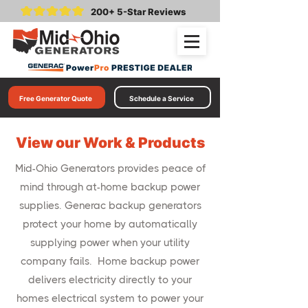
200+ 5-Star Reviews
Free Generator Quote
Schedule a Service
View our Work & Products
Mid-Ohio Generators provides peace of
mind through at-home backup power
supplies. Generac backup generators
protect your home by automatically
supplying power when your utility
company fails. Home backup power
delivers electricity directly to your
homes electrical system to power your