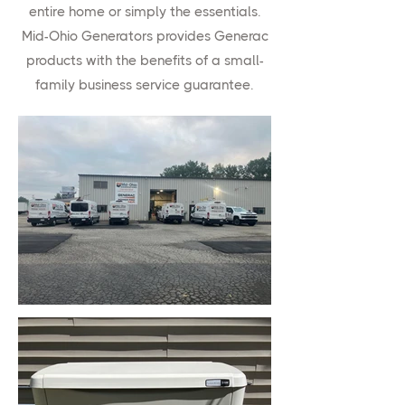
entire home or simply the essentials.
Mid-Ohio Generators provides Generac
products with the benefits of a small-
family business service guarantee.