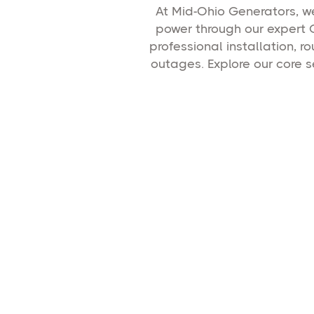
At Mid-Ohio Generators, 
power through our expert 
professional installation,
outages. Explore our core 