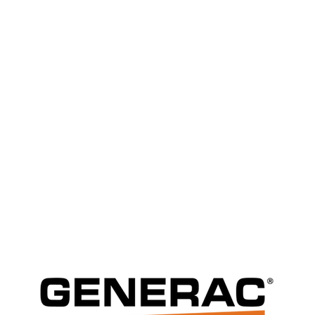
Generator Servic
Comprehensive Generac generator 
repair services in Columbus, Ohio, 
backup power all year round.