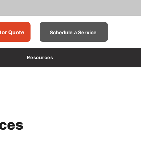
tor Quote
Schedule a Service
Resources
ices