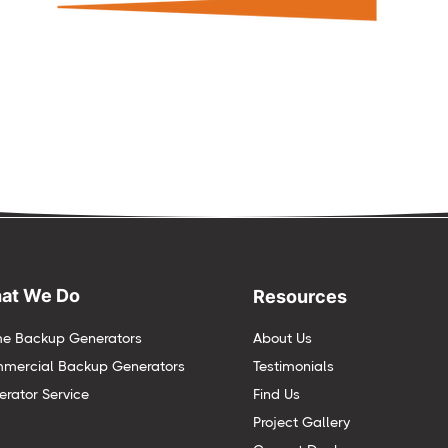
at We Do
Resources
e Backup Generators
About Us
mercial Backup Generators
Testimonials
rator Service
Find Us
Project Gallery