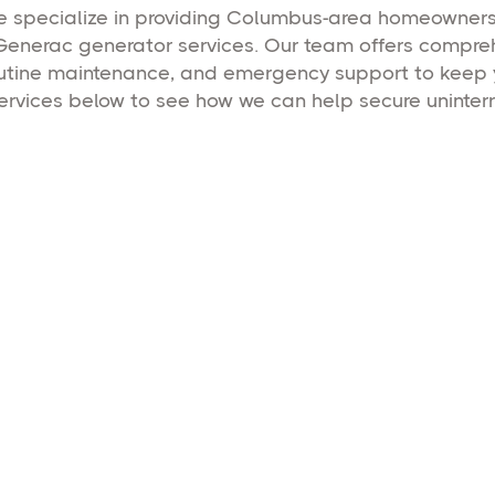
we specialize in providing Columbus-area homeowne
Generac generator services. Our team offers comprehe
 routine maintenance, and emergency support to keep
services below to see how we can help secure uninter
Home Backup Gen
Dependable Generac residential gene
services in Columbus, Ohio, providi
power and safety for your home.