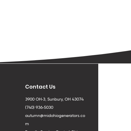
Contact Us
3900 OH-3, Sunbury, OH 43074
(740) 936-5030
autumn@midohiogenerators.co
m