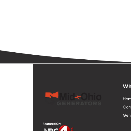
Wh
Hom
Com
Gene
Featured On: