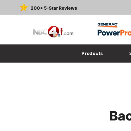
200+ 5-Star Reviews
Featured On:
Products
Bac