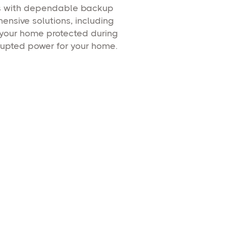
rs with dependable backup
nsive solutions, including
 your home protected during
rupted power for your home.
erators
rator installation
ng continuous
Learn More