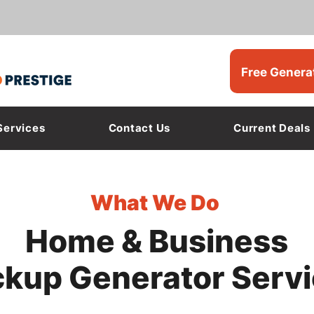
Free Genera
Services
Contact Us
Current Deals
What We Do
Home & Business
kup Generator Serv