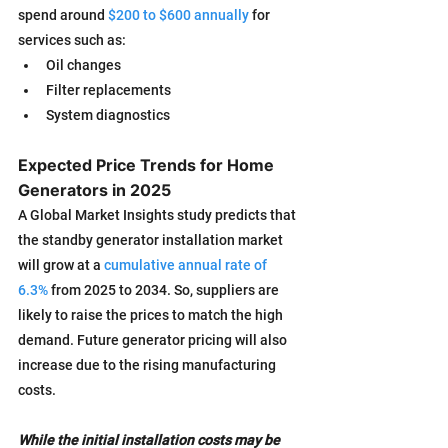
spend around 
$200 to $600 annually
 for 
services such as:
Oil changes
Filter replacements
System diagnostics
Expected Price Trends for Home 
Generators in 2025
A Global Market Insights study predicts that 
the standby generator installation market 
will grow at a 
cumulative annual rate of 
6.3%
 from 2025 to 2034. So, suppliers are 
likely to raise the prices to match the high 
demand. Future generator pricing will also 
increase due to the rising manufacturing 
costs.
While the initial installation costs may be 