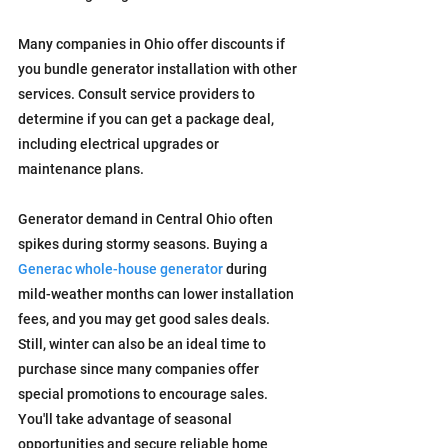
Many companies in Ohio offer discounts if 
you bundle generator installation with other 
services. Consult service providers to 
determine if you can get a package deal, 
including electrical upgrades or 
maintenance plans.
Generator demand in Central Ohio often 
spikes during stormy seasons. Buying a 
Generac whole-house generator
 during 
mild-weather months can lower installation 
fees, and you may get good sales deals.
Still, winter can also be an ideal time to 
purchase since many companies offer 
special promotions to encourage sales. 
You'll take advantage of seasonal 
opportunities and secure reliable home 