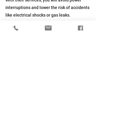
interruptions and lower the risk of accidents 
like electrical shocks or gas leaks.
Every city, including Columbus, OH, has 
rules about generator installation
. Local 
professionals know these codes and will 
ensure your installation follows the law.
They can save you from costly fines or 
having to redo the equipment setup later.
Generac home generators come with 
warranties, but you'll void them if you don't 
get services from certified experts. Hiring a 
professional guarantees coverage if your 
system fails due to defects.
Get Reliable Home Backup 