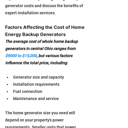
generator costs and discuss the benefits of 
expert installation services.
Factors Affecting the Cost of Home 
Energy Backup Generators
The average cost of whole home backup 
generators in central Ohio ranges from 
$9000 to $15,000
, but various factors 
influence the total price, including
:
Generator size and capacity
Installation requirements
Fuel connection
Maintenance and service
The home generator size you need will 
depend on your property's power 
requirements. Smaller units that power 