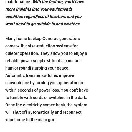
maintenance. 
With the feature, you'll have 
more insights into your equipment's 
condition regardless of location, and you 
won't need to go outside in bad weather.
Many home backup Generac generators 
come with noise-reduction systems for 
quieter operation. They allow you to enjoy a 
reliable power supply without a constant 
hum or roar disturbing your peace.
Automatic transfer switches improve 
convenience by turning your generator on 
within seconds of power loss. You don't have 
to fumble with cords or switches in the dark. 
Once the electricity comes back, the system 
will shut off automatically and reconnect 
your home to the main grid.