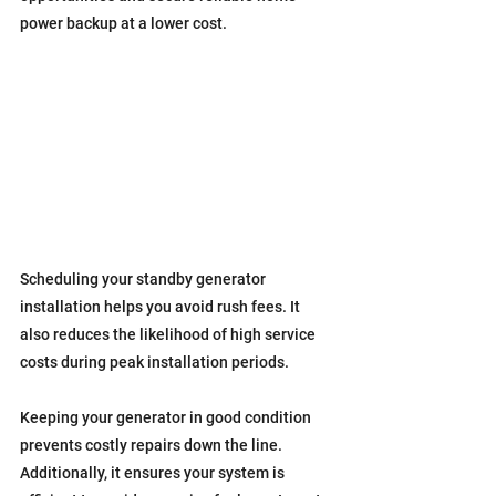
power backup at a lower cost.
Scheduling your standby generator 
installation helps you avoid rush fees. It 
also reduces the likelihood of high service 
costs during peak installation periods.
Keeping your generator in good condition 
prevents costly repairs down the line. 
Additionally, it ensures your system is 