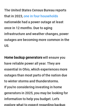
The United States Census Bureau reports 
that in 2023, 
one in four households
nationwide had a power outage at least 
once in 12 months. Due to aging 
infrastructure and weather changes, power 
outages are becoming more common in the 
US.
Home backup generators
 will ensure you 
have reliable power all year. They are 
essential in Ohio, which experiences more 
outages than most parts of the nation due 
to winter storms and thunderstorms.
If you're considering investing in home 
generators in 2025, you may be looking for 
information to help you budget. Let's 
explore what to expect regarding backup 