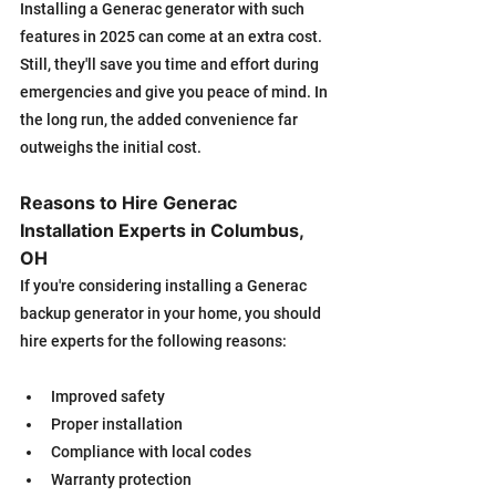
Installing a Generac generator with such 
features in 2025 can come at an extra cost. 
Still, they'll save you time and effort during 
emergencies and give you peace of mind. In 
the long run, the added convenience far 
outweighs the initial cost.
Reasons to Hire Generac 
Installation Experts in Columbus, 
OH
If you're considering installing a Generac 
backup generator in your home, you should 
hire experts for the following reasons:
Improved safety
Proper installation
Compliance with local codes
Warranty protection