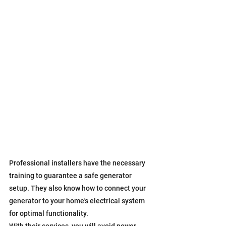
Professional installers have the necessary 
training to guarantee a safe generator 
setup. They also know how to connect your 
generator to your home's electrical system 
for optimal functionality.
With their services, you will avoid power 