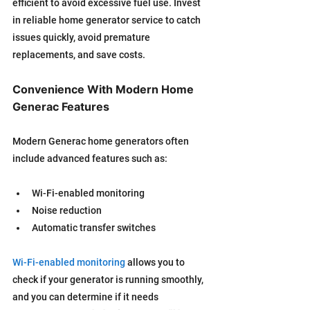
efficient to avoid excessive fuel use. Invest 
in reliable home generator service to catch 
issues quickly, avoid premature 
replacements, and save costs.
Convenience With Modern Home 
Generac Features
Modern Generac home generators often 
include advanced features such as:
Wi-Fi-enabled monitoring
Noise reduction
Automatic transfer switches
Wi-Fi-enabled monitoring
 allows you to 
check if your generator is running smoothly, 
and you can determine if it needs 