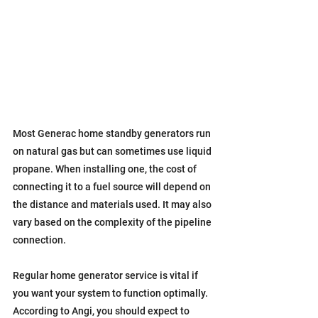
Most Generac home standby generators run 
on natural gas but can sometimes use liquid 
propane. When installing one, the cost of 
connecting it to a fuel source will depend on 
the distance and materials used. It may also 
vary based on the complexity of the pipeline 
connection.
Regular home generator service is vital if 
you want your system to function optimally. 
According to Angi, you should expect to 