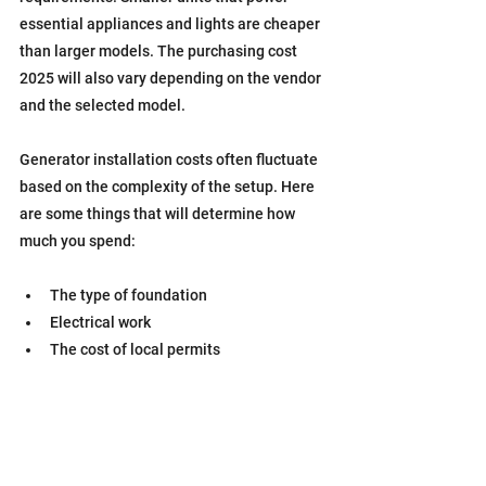
essential appliances and lights are cheaper 
than larger models. The purchasing cost 
2025 will also vary depending on the vendor 
and the selected model.
Generator installation costs often fluctuate 
based on the complexity of the setup. Here 
are some things that will determine how 
much you spend:
The type of foundation
Electrical work
The cost of local permits