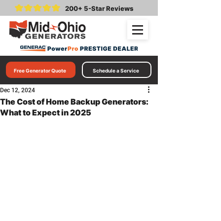
200+ 5-Star Reviews
Free Generator Quote
Schedule a Service
Dec 12, 2024
The Cost of Home Backup Generators:
What to Expect in 2025