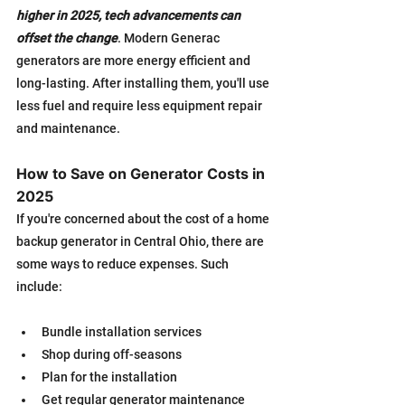
higher in 2025, tech advancements can 
offset the change
. Modern Generac 
generators are more energy efficient and 
long-lasting. After installing them, you'll use 
less fuel and require less equipment repair 
and maintenance.
How to Save on Generator Costs in 
2025
If you're concerned about the cost of a home 
backup generator in Central Ohio, there are 
some ways to reduce expenses. Such 
include:
Bundle installation services
Shop during off-seasons
Plan for the installation
Get regular generator maintenance