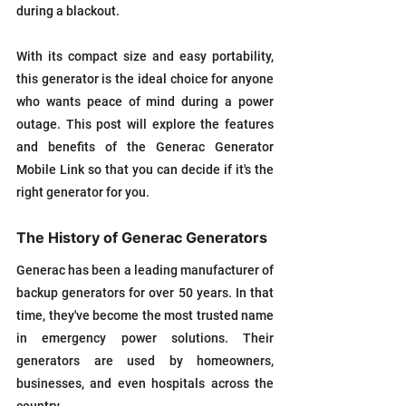
during a blackout. 
With its compact size and easy portability, 
this generator is the ideal choice for anyone 
who wants peace of mind during a power 
outage. This post will explore the features 
and benefits of the Generac Generator 
Mobile Link so that you can decide if it's the 
right generator for you.
The History of Generac Generators
Generac has been a leading manufacturer of 
backup generators for over 50 years. In that 
time, they've become the most trusted name 
in emergency power solutions. Their 
generators are used by homeowners, 
businesses, and even hospitals across the 