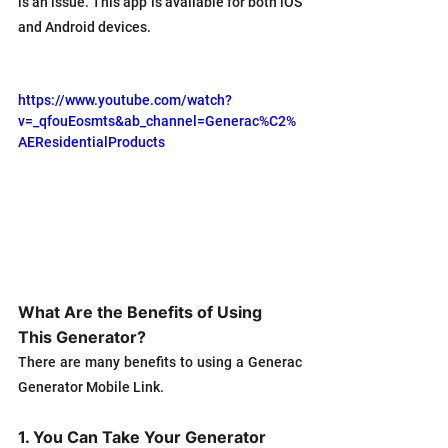
is an issue. This app is available for both iOS 
and Android devices.
https://www.youtube.com/watch?
v=_qfouEosmts&ab_channel=Generac%C2%
AEResidentialProducts
What Are the Benefits of Using 
This Generator?
There are many benefits to using a Generac 
Generator Mobile Link. 
1. You Can Take Your Generator 