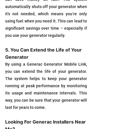
automatically shuts off your generator when 
it’s not needed, which means you’re only 
using fuel when you need it. This can lead to 
significant savings over time – especially if 
you use your generator regularly.
5. You Can Extend the Life of Your 
Generator
By using a Generac Generator Mobile Link, 
you can extend the life of your generator. 
The system helps to keep your generator 
running at peak performance by monitoring 
its usage and maintenance intervals. This 
way, you can be sure that your generator will 
last for years to come.
Looking For Generac Installers Near 
Me?