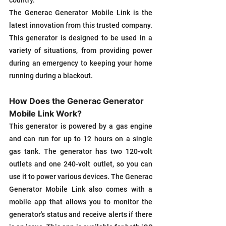
country.
The Generac Generator Mobile Link is the 
latest innovation from this trusted company. 
This generator is designed to be used in a 
variety of situations, from providing power 
during an emergency to keeping your home 
running during a blackout. 
How Does the Generac Generator 
Mobile Link Work?
This generator is powered by a gas engine 
and can run for up to 12 hours on a single 
gas tank. The generator has two 120-volt 
outlets and one 240-volt outlet, so you can 
use it to power various devices. The Generac 
Generator Mobile Link also comes with a 
mobile app that allows you to monitor the 
generator's status and receive alerts if there 