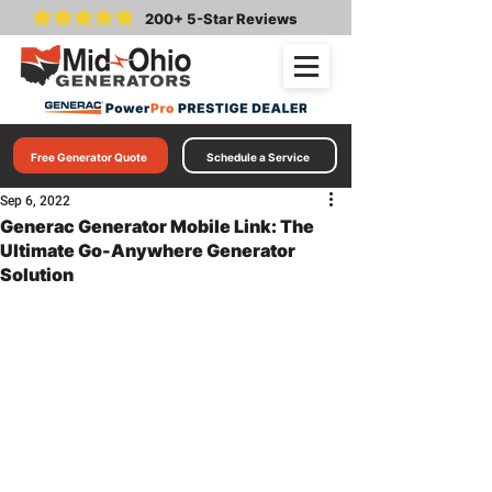
200+ 5-Star Reviews
Free Generator Quote
Schedule a Service
Sep 6, 2022
Generac Generator Mobile Link: The
Ultimate Go-Anywhere Generator
Solution