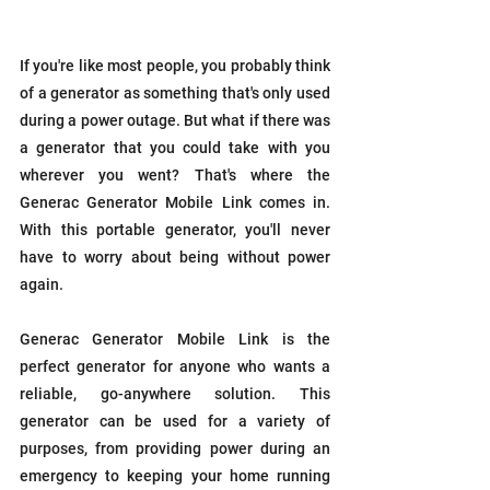
If you're like most people, you probably think 
of a generator as something that's only used 
during a power outage. But what if there was 
a generator that you could take with you 
wherever you went? That's where the 
Generac Generator Mobile Link comes in. 
With this portable generator, you'll never 
have to worry about being without power 
again.
Generac Generator Mobile Link is the 
perfect generator for anyone who wants a 
reliable, go-anywhere solution. This 
generator can be used for a variety of 
purposes, from providing power during an 
emergency to keeping your home running 