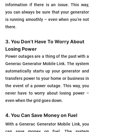
information if there is an issue. This way, 
you can always be sure that your generator 
is running smoothly – even when you’re not 
there.
3. You Don’t Have To Worry About 
Losing Power
Power outages are a thing of the past with a 
Generac Generator Mobile Link. The system 
automatically starts up your generator and 
transfers power to your home or business in 
the event of a power outage. This way, you 
never have to worry about losing power – 
even when the grid goes down.
4. You Can Save Money on Fuel
With a Generac Generator Mobile Link, you 
can save money on fuel. The system 