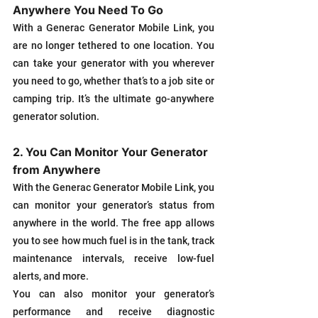
Anywhere You Need To Go
With a Generac Generator Mobile Link, you 
are no longer tethered to one location. You 
can take your generator with you wherever 
you need to go, whether that’s to a job site or 
camping trip. It’s the ultimate go-anywhere 
generator solution.
2. You Can Monitor Your Generator 
from Anywhere
With the Generac Generator Mobile Link, you 
can monitor your generator’s status from 
anywhere in the world. The free app allows 
you to see how much fuel is in the tank, track 
maintenance intervals, receive low-fuel 
alerts, and more.
You can also monitor your generator’s 
performance and receive diagnostic 