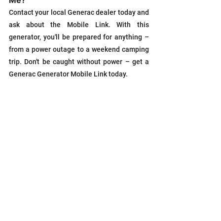
Contact your local Generac dealer today and 
ask about the Mobile Link. With this 
generator, you'll be prepared for anything – 
from a power outage to a weekend camping 
trip. Don't be caught without power – get a 
Generac Generator Mobile Link today.